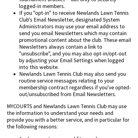
logged-in members.
If you "opt-in" to receive Newlands Lawn Tennis
Club's Email Newsletter, designated System
Administrators may use your email address to
send you email Newsletters which may contain
promotional content about the club. These email
Newsletters always contain a link to
"unsubscribe", and you may also opt-in/opt-out
by adjusting your Email Settings when logged
into this website.
Newlands Lawn Tennis Club may also send you
routine service messages relating to your
membership contract regardless if you've opted-
out/unsubscribed from Email Newsletters.
MYCOURTS and Newlands Lawn Tennis Club may use
the information to understand your needs and
provide you with a better service, and in particular for
the following reasons: