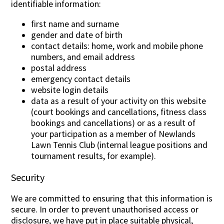
identifiable information:
first name and surname
gender and date of birth
contact details: home, work and mobile phone
numbers, and email address
postal address
emergency contact details
website login details
data as a result of your activity on this website
(court bookings and cancellations, fitness class
bookings and cancellations) or as a result of
your participation as a member of Newlands
Lawn Tennis Club (internal league positions and
tournament results, for example).
Security
We are committed to ensuring that this information is
secure. In order to prevent unauthorised access or
disclosure, we have put in place suitable physical,