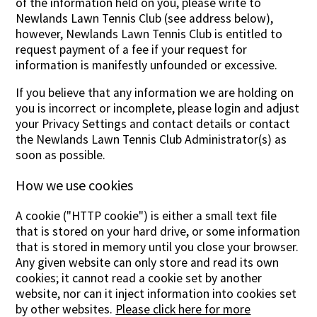
of the information held on you, please write to
Newlands Lawn Tennis Club (see address below),
however, Newlands Lawn Tennis Club is entitled to
request payment of a fee if your request for
information is manifestly unfounded or excessive.
If you believe that any information we are holding on
you is incorrect or incomplete, please login and adjust
your Privacy Settings and contact details or contact
the Newlands Lawn Tennis Club Administrator(s) as
soon as possible.
How we use cookies
A cookie ("HTTP cookie") is either a small text file
that is stored on your hard drive, or some information
that is stored in memory until you close your browser.
Any given website can only store and read its own
cookies; it cannot read a cookie set by another
website, nor can it inject information into cookies set
by other websites.
Please click here for more