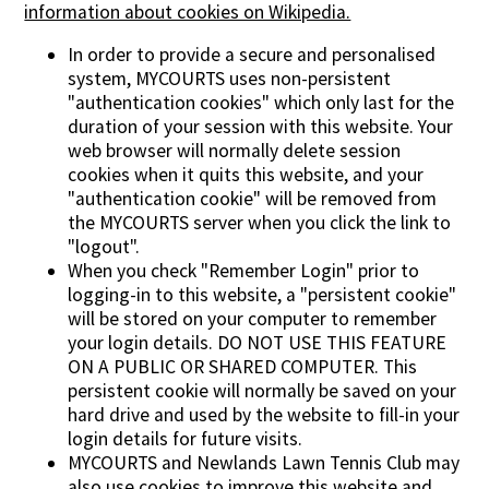
information about cookies on Wikipedia.
In order to provide a secure and personalised
system, MYCOURTS uses non-persistent
"authentication cookies" which only last for the
duration of your session with this website. Your
web browser will normally delete session
cookies when it quits this website, and your
"authentication cookie" will be removed from
the MYCOURTS server when you click the link to
"logout".
When you check "Remember Login" prior to
logging-in to this website, a "persistent cookie"
will be stored on your computer to remember
your login details. DO NOT USE THIS FEATURE
ON A PUBLIC OR SHARED COMPUTER. This
persistent cookie will normally be saved on your
hard drive and used by the website to fill-in your
login details for future visits.
MYCOURTS and Newlands Lawn Tennis Club may
also use cookies to improve this website and