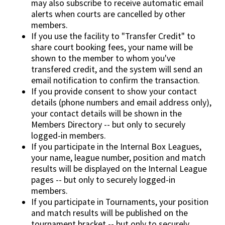
may also subscribe to receive automatic email
alerts when courts are cancelled by other
members.
If you use the facility to "Transfer Credit" to
share court booking fees, your name will be
shown to the member to whom you've
transfered credit, and the system will send an
email notification to confirm the transaction.
If you provide consent to show your contact
details (phone numbers and email address only),
your contact details will be shown in the
Members Directory -- but only to securely
logged-in members.
If you participate in the Internal Box Leagues,
your name, league number, position and match
results will be displayed on the Internal League
pages -- but only to securely logged-in
members.
If you participate in Tournaments, your position
and match results will be published on the
tournament bracket -- but only to securely