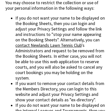
You may choose to restrict the collection or use of
your personal information in the following ways:
If you do not want your name to be displayed on
the Booking Sheets, then you can login and
adjust your Privacy Settings and follow the link
and instructions to "stop your name appearing
on the Booking Sheets". Alternatively, you can
contact Newlands Lawn Tennis Club
's
Administrators and request to be removed from
the Booking Sheets. In either case, you will not
be able to use this web application to reserve
courts, and you will also be asked to cancel any
court bookings you may be holding on the
system.
If you want to remove your contact details from
the Members Directory, you can login to this
website and adjust your Privacy Settings and
show your contact details as "ex-directory".
If you do not want your name to be displayed on
the Internal Leagues and Tournaments, then you