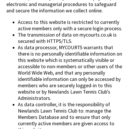
electronic and managerial procedures to safeguard
and secure the information we collect online.
Access to this website is restricted to currently
active members only with a secure login process.
The transmission of data on mycourts.co.uk is
secured with HTTPS/TLS.
As data processor, MYCOURTS warrants that
there is no personally identifiable information on
this website which is systematically visible or
accessible to non-members or other users of the
World Wide Web, and that any personally
identifiable information can only be accessed by
members who are securely logged-in to this
website or by Newlands Lawn Tennis Club's
Administrators.
As data controller, it is the responsibility of
Newlands Lawn Tennis Club to: manage the
Members Database and to ensure that only
currently active members are given access to