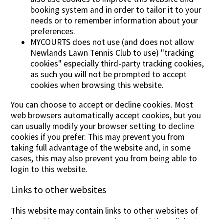
booking system and in order to tailor it to your
needs or to remember information about your
preferences.
MYCOURTS does not use (and does not allow
Newlands Lawn Tennis Club to use) "tracking
cookies" especially third-party tracking cookies,
as such you will not be prompted to accept
cookies when browsing this website.
You can choose to accept or decline cookies. Most
web browsers automatically accept cookies, but you
can usually modify your browser setting to decline
cookies if you prefer. This may prevent you from
taking full advantage of the website and, in some
cases, this may also prevent you from being able to
login to this website.
Links to other websites
This website may contain links to other websites of