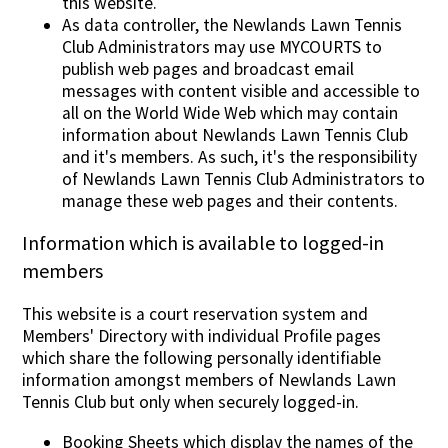
this website.
As data controller, the Newlands Lawn Tennis
Club Administrators may use MYCOURTS to
publish web pages and broadcast email
messages with content visible and accessible to
all on the World Wide Web which may contain
information about Newlands Lawn Tennis Club
and it's members. As such, it's the responsibility
of Newlands Lawn Tennis Club Administrators to
manage these web pages and their contents.
Information which is available to logged-in
members
This website is a court reservation system and
Members' Directory with individual Profile pages
which share the following personally identifiable
information amongst members of Newlands Lawn
Tennis Club but only when securely logged-in.
Booking Sheets which display the names of the