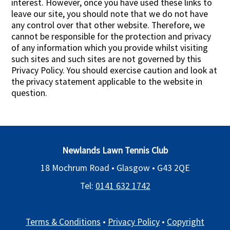
interest. However, once you have used these links to
leave our site, you should note that we do not have
any control over that other website. Therefore, we
cannot be responsible for the protection and privacy
of any information which you provide whilst visiting
such sites and such sites are not governed by this
Privacy Policy. You should exercise caution and look at
the privacy statement applicable to the website in
question.
Newlands Lawn Tennis Club
18 Mochrum Road • Glasgow •
G43 2QE
Tel:
0141 632 1742
Terms & Conditions
•
Privacy Policy
•
Copyright