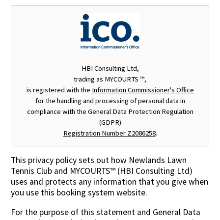
Contact Us
HBI Consulting Ltd,
trading as MYCOURTS ™,
is registered with the
Information Commissioner's Office
for the handling and processing of personal data in
compliance with the General Data Protection Regulation
(GDPR)
Registration Number Z2086258
.
This privacy policy sets out how
Newlands Lawn
Tennis Club
and MYCOURTS™ (HBI Consulting Ltd)
uses and protects any information that you give when
you use this booking system website.
For the purpose of this statement and General Data