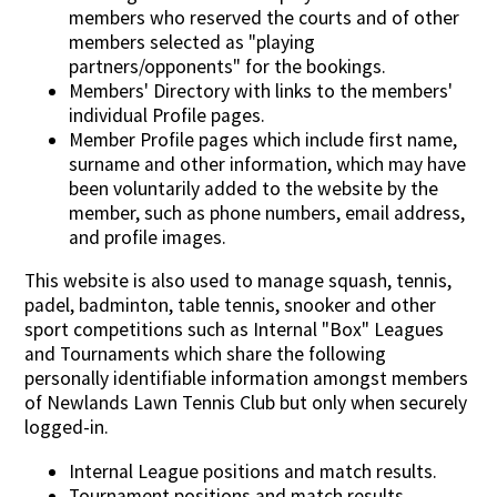
members who reserved the courts and of other
members selected as "playing
partners/opponents" for the bookings.
Members' Directory with links to the members'
individual Profile pages.
Member Profile pages which include first name,
surname and other information, which may have
been voluntarily added to the website by the
member, such as phone numbers, email address,
and profile images.
This website is also used to manage squash, tennis,
padel, badminton, table tennis, snooker and other
sport competitions such as Internal "Box" Leagues
and Tournaments which share the following
personally identifiable information amongst members
of Newlands Lawn Tennis Club but only when securely
logged-in.
Internal League positions and match results.
Tournament positions and match results.