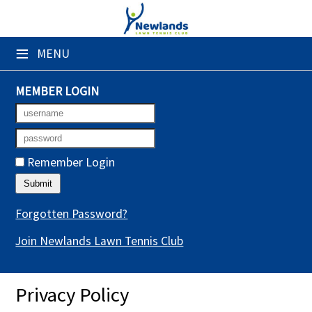
×
≡
MENU
Club Website
Booking Sheets
MEMBER LOGIN
Cancelled Court Alerts
Leagues
Remember Login
Tournaments
Gym Sessions
Forgotten Password?
Join Newlands Lawn Tennis Club
Members' Directory
Newsletters
Privacy Policy
Membership Subscription