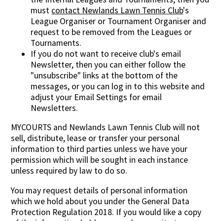
must
contact Newlands Lawn Tennis Club
's
League Organiser or Tournament Organiser and
request to be removed from the Leagues or
Tournaments.
If you do not want to receive club's email
Newsletter, then you can either follow the
"unsubscribe" links at the bottom of the
messages, or you can log in to this website and
adjust your Email Settings for email
Newsletters.
MYCOURTS and Newlands Lawn Tennis Club will not
sell, distribute, lease or transfer your personal
information to third parties unless we have your
permission which will be sought in each instance
unless required by law to do so.
You may request details of personal information
which we hold about you under the General Data
Protection Regulation 2018. If you would like a copy