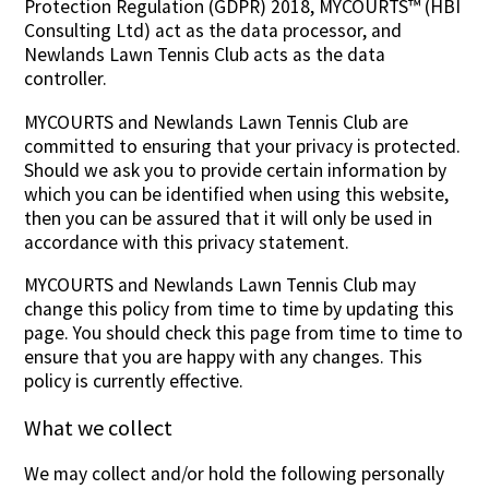
Protection Regulation (GDPR) 2018, MYCOURTS™ (HBI
Consulting Ltd) act as the data processor, and
Newlands Lawn Tennis Club acts as the data
controller.
MYCOURTS and Newlands Lawn Tennis Club are
committed to ensuring that your privacy is protected.
Should we ask you to provide certain information by
which you can be identified when using this website,
then you can be assured that it will only be used in
accordance with this privacy statement.
MYCOURTS and Newlands Lawn Tennis Club may
change this policy from time to time by updating this
page. You should check this page from time to time to
ensure that you are happy with any changes. This
policy is currently effective.
What we collect
We may collect and/or hold the following personally