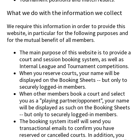
What we do with the information we collect
We require this information in order to provide this
website, in particular for the following purposes and
for the mutual benefit of all members.
The main purpose of this website is to provide a
court and session booking system, as well as
Internal League and Tournament competitions.
When you reserve courts, your name will be
displayed on the Booking Sheets -- but only to
securely logged-in members.
When other members book a court and select
you as a "playing partner/opponent", your name
will be displayed as such on the Booking Sheets
-- but only to securely logged-in members.
The booking system itself will send you
transactional emails to confirm you have
reserved or cancelled courts. In addition, you