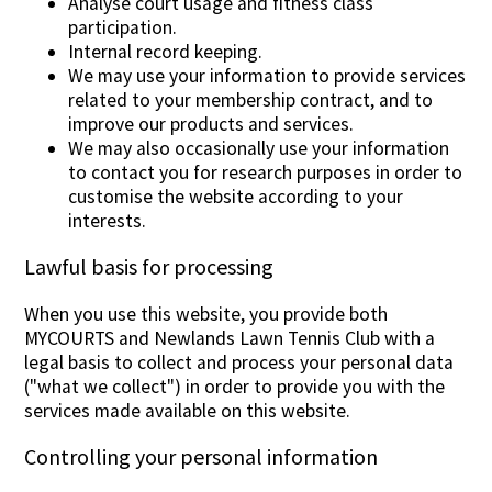
Analyse court usage and fitness class
participation.
Internal record keeping.
We may use your information to provide services
related to your membership contract, and to
improve our products and services.
We may also occasionally use your information
to contact you for research purposes in order to
customise the website according to your
interests.
Lawful basis for processing
When you use this website, you provide both
MYCOURTS and Newlands Lawn Tennis Club with a
legal basis to collect and process your personal data
("what we collect") in order to provide you with the
services made available on this website.
Controlling your personal information