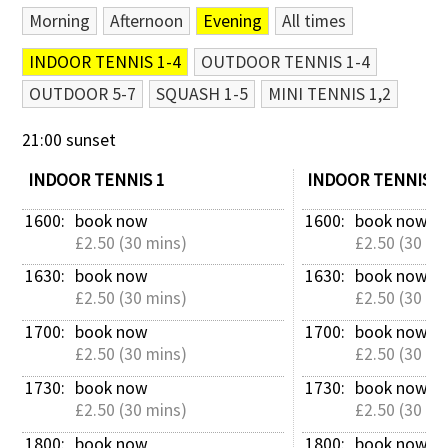
Morning
Afternoon
Evening
All times
Contact Us
INDOOR TENNIS 1-4
OUTDOOR TENNIS 1-4
OUTDOOR 5-7
SQUASH 1-5
MINI TENNIS 1,2
21:00 sunset
INDOOR TENNIS 1
INDOOR TENNIS 2
1600: 
book now
1600: 
book now
£2.50 (30 mins)
£2.50 (30 mi
1630: 
book now
1630: 
book now
£2.50 (30 mins)
£2.50 (30 mi
1700: 
book now
1700: 
book now
£2.50 (30 mins)
£2.50 (30 mi
1730: 
book now
1730: 
book now
£2.50 (30 mins)
£2.50 (30 mi
1800: 
book now
1800: 
book now