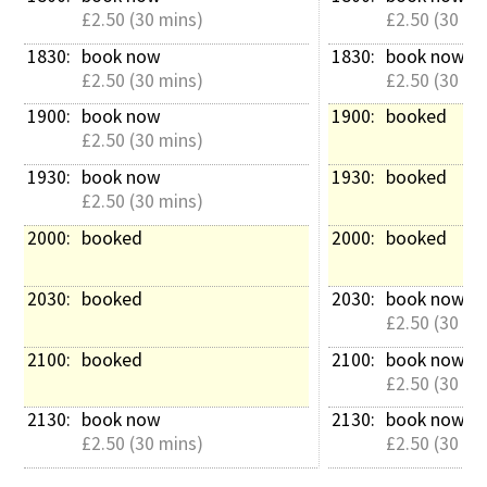
£2.50 (30 mins)
£2.50 (30 mi
1830: 
book now
1830: 
book now
£2.50 (30 mins)
£2.50 (30 mi
1900: 
book now
1900: 
booked
£2.50 (30 mins)
1930: 
book now
1930: 
booked
£2.50 (30 mins)
2000: 
booked
2000: 
booked
2030: 
booked
2030: 
book now
£2.50 (30 mi
2100: 
booked
2100: 
book now
£2.50 (30 mi
2130: 
book now
2130: 
book now
£2.50 (30 mins)
£2.50 (30 mi