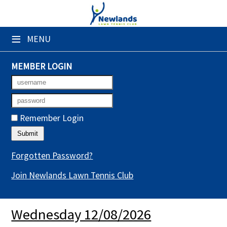
×
≡
MENU
Club Website
Booking Sheets
MEMBER LOGIN
Cancelled Court Alerts
Leagues
Remember Login
Tournaments
Gym Sessions
Forgotten Password?
Join Newlands Lawn Tennis Club
Members' Directory
Newsletters
Wednesday 12/08/2026
Membership Subscription