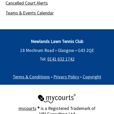
Cancelled Court Alerts
Teams & Events Calendar
Newlands Lawn Tennis Club
18 Mochrum Road • Glasgow •
G43 2QE
Tel:
0141 632 1742
Terms & Conditions
•
Privacy Policy
•
Copyright
mycourts
® is a Registered Trademark of
HBI Consulting Ltd