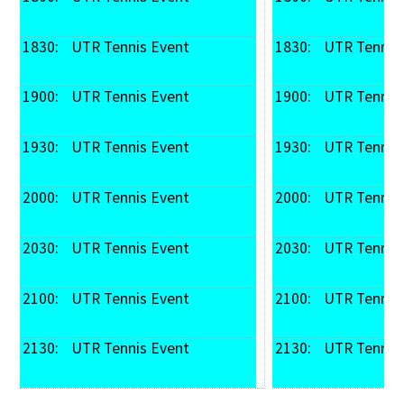
1830: 
 UTR Tennis Event
1830: 
 UTR Tennis
1900: 
 UTR Tennis Event
1900: 
 UTR Tennis
1930: 
 UTR Tennis Event
1930: 
 UTR Tennis
2000: 
 UTR Tennis Event
2000: 
 UTR Tennis
2030: 
 UTR Tennis Event
2030: 
 UTR Tennis
2100: 
 UTR Tennis Event
2100: 
 UTR Tennis
2130: 
 UTR Tennis Event
2130: 
 UTR Tennis