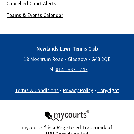
Cancelled Court Alerts
Teams & Events Calendar
Newlands Lawn Tennis Club
18 Mochrum Road • Glasgow •
G43 2QE
Tel:
0141 632 1742
Terms & Conditions
•
Privacy Policy
•
Copyright
mycourts
® is a Registered Trademark of
HBI Consulting Ltd