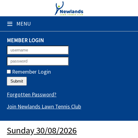
×
≡
MENU
Club Website
Booking Sheets
MEMBER LOGIN
Cancelled Court Alerts
Leagues
Remember Login
Tournaments
Gym Sessions
Forgotten Password?
Join Newlands Lawn Tennis Club
Members' Directory
Newsletters
Sunday 30/08/2026
Membership Subscription