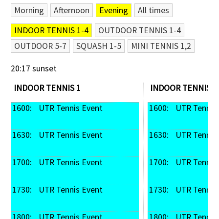
Morning
Afternoon
Evening
All times
Contact Us
INDOOR TENNIS 1-4
OUTDOOR TENNIS 1-4
OUTDOOR 5-7
SQUASH 1-5
MINI TENNIS 1,2
20:17 sunset
INDOOR TENNIS 1
INDOOR TENNIS 2
1600: 
 UTR Tennis Event
1600: 
 UTR Tennis
1630: 
 UTR Tennis Event
1630: 
 UTR Tennis
1700: 
 UTR Tennis Event
1700: 
 UTR Tennis
1730: 
 UTR Tennis Event
1730: 
 UTR Tennis
1800: 
 UTR Tennis Event
1800: 
 UTR Tennis