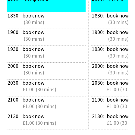
1830: 
book now
1830: 
book now
 (30 mins)
 (30 mins)
1900: 
book now
1900: 
book now
 (30 mins)
 (30 mins)
1930: 
book now
1930: 
book now
 (30 mins)
 (30 mins)
2000: 
book now
2000: 
book now
 (30 mins)
 (30 mins)
2030: 
book now
2030: 
book now
£1.00 (30 mins)
£1.00 (30 mi
2100: 
book now
2100: 
book now
£1.00 (30 mins)
£1.00 (30 mi
2130: 
book now
2130: 
book now
£1.00 (30 mins)
£1.00 (30 mi