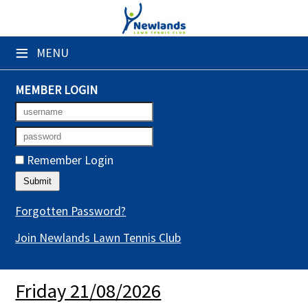
×
≡
MENU
Club Website
Booking Sheets
MEMBER LOGIN
Cancelled Court Alerts
Leagues
Remember Login
Tournaments
Gym Sessions
Forgotten Password?
Join Newlands Lawn Tennis Club
Members' Directory
Newsletters
Friday 21/08/2026
Membership Subscription