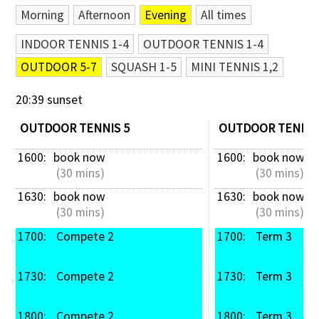
Morning
Afternoon
Evening
All times
Contact Us
INDOOR TENNIS 1-4
OUTDOOR TENNIS 1-4
OUTDOOR 5-7
SQUASH 1-5
MINI TENNIS 1,2
20:39 sunset
OUTDOOR TENNIS 5
OUTDOOR TENNIS
1600: 
book now
1600: 
book now
 (30 mins)
 (30 mins)
1630: 
book now
1630: 
book now
 (30 mins)
 (30 mins)
1700: 
 Compete 2
1700: 
 Term 3
1730: 
 Compete 2
1730: 
 Term 3
1800: 
 Compete 2
1800: 
 Term 3