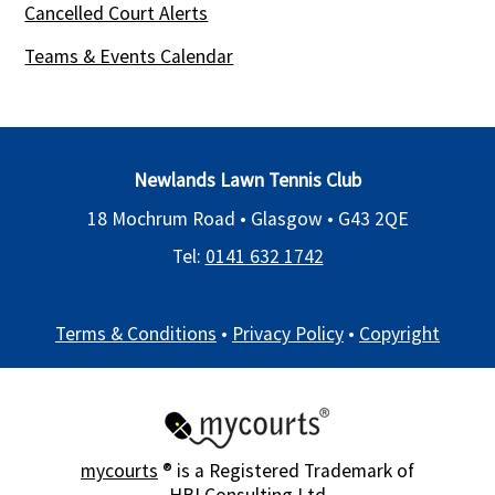
Cancelled Court Alerts
Teams & Events Calendar
Newlands Lawn Tennis Club
18 Mochrum Road • Glasgow •
G43 2QE
Tel:
0141 632 1742
Terms & Conditions
•
Privacy Policy
•
Copyright
mycourts
® is a Registered Trademark of
HBI Consulting Ltd