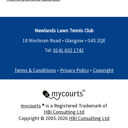
Newlands Lawn Tennis Club
18 Mochrum Road • Glasgow •
G43 2QE
Tel:
0141 632 1742
Terms & Conditions
•
Privacy Policy
•
Copyright
mycourts
® is a Registered Trademark of
HBI Consulting Ltd
Copyright © 2005-2026
HBI Consulting Ltd