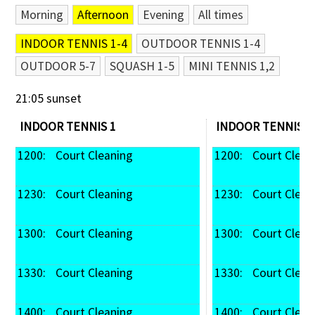
Morning
Afternoon
Evening
All times
Contact Us
INDOOR TENNIS 1-4
OUTDOOR TENNIS 1-4
OUTDOOR 5-7
SQUASH 1-5
MINI TENNIS 1,2
21:05 sunset
INDOOR TENNIS 1
INDOOR TENNIS 2
1200: 
 Court Cleaning
1200: 
 Court Clean
1230: 
 Court Cleaning
1230: 
 Court Clean
1300: 
 Court Cleaning
1300: 
 Court Clean
1330: 
 Court Cleaning
1330: 
 Court Clean
1400: 
 Court Cleaning
1400: 
 Court Clean