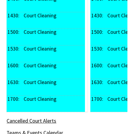
1430: 
 Court Cleaning
1430: 
 Court Clean
1500: 
 Court Cleaning
1500: 
 Court Clean
1530: 
 Court Cleaning
1530: 
 Court Clean
1600: 
 Court Cleaning
1600: 
 Court Clean
1630: 
 Court Cleaning
1630: 
 Court Clean
1700: 
 Court Cleaning
1700: 
 Court Clean
Cancelled Court Alerts
Teams & Events Calendar