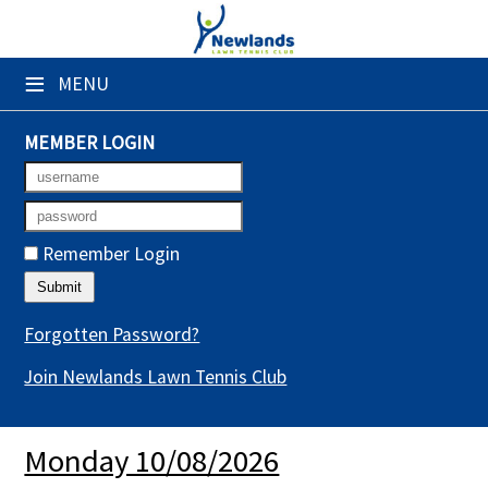
×
≡
MENU
Club Website
Booking Sheets
MEMBER LOGIN
Cancelled Court Alerts
Leagues
Remember Login
Tournaments
Gym Sessions
Forgotten Password?
Join Newlands Lawn Tennis Club
Members' Directory
Newsletters
Monday 10/08/2026
Membership Subscription