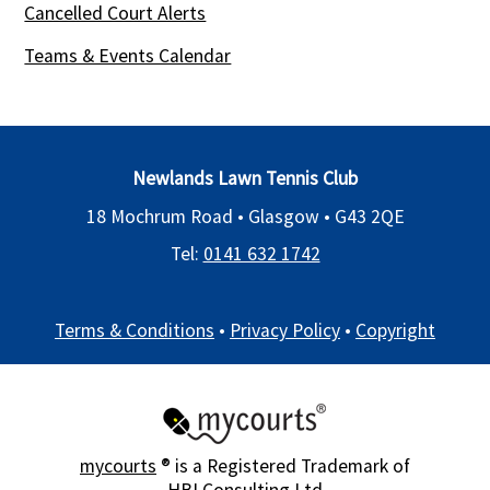
Cancelled Court Alerts
Teams & Events Calendar
Newlands Lawn Tennis Club
18 Mochrum Road • Glasgow •
G43 2QE
Tel:
0141 632 1742
Terms & Conditions
•
Privacy Policy
•
Copyright
mycourts
® is a Registered Trademark of
HBI Consulting Ltd