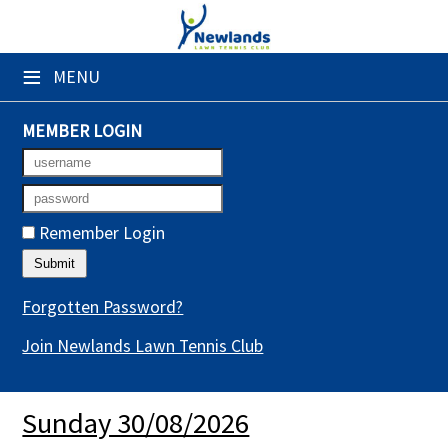
×
≡
MENU
Club Website
Booking Sheets
MEMBER LOGIN
Cancelled Court Alerts
Leagues
Remember Login
Tournaments
Gym Sessions
Forgotten Password?
Join Newlands Lawn Tennis Club
Members' Directory
Newsletters
Sunday 30/08/2026
Membership Subscription