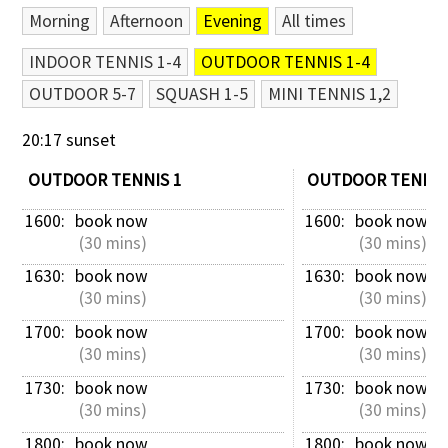
Morning
Afternoon
Evening
All times
Contact Us
INDOOR TENNIS 1-4
OUTDOOR TENNIS 1-4
OUTDOOR 5-7
SQUASH 1-5
MINI TENNIS 1,2
20:17 sunset
OUTDOOR TENNIS 1
OUTDOOR TENNIS
1600: 
book now
1600: 
book now
 (30 mins)
 (30 mins)
1630: 
book now
1630: 
book now
 (30 mins)
 (30 mins)
1700: 
book now
1700: 
book now
 (30 mins)
 (30 mins)
1730: 
book now
1730: 
book now
 (30 mins)
 (30 mins)
1800: 
book now
1800: 
book now