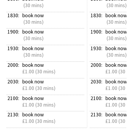
 (30 mins)
 (30 mins)
1830: 
book now
1830: 
book now
 (30 mins)
 (30 mins)
1900: 
book now
1900: 
book now
 (30 mins)
 (30 mins)
1930: 
book now
1930: 
book now
 (30 mins)
 (30 mins)
2000: 
book now
2000: 
book now
£1.00 (30 mins)
£1.00 (30 mi
2030: 
book now
2030: 
book now
£1.00 (30 mins)
£1.00 (30 mi
2100: 
book now
2100: 
book now
£1.00 (30 mins)
£1.00 (30 mi
2130: 
book now
2130: 
book now
£1.00 (30 mins)
£1.00 (30 mi