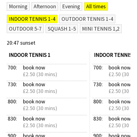
Morning
Afternoon
Evening
All times
Contact Us
INDOOR TENNIS 1-4
OUTDOOR TENNIS 1-4
OUTDOOR 5-7
SQUASH 1-5
MINI TENNIS 1,2
20:47 sunset
INDOOR TENNIS 1
INDOOR TENNIS 2
700: 
book now
700: 
book now
£2.50 (30 mins)
£2.50 (30 mi
730: 
book now
730: 
book now
£2.50 (30 mins)
£2.50 (30 mi
800: 
book now
800: 
book now
£2.50 (30 mins)
£2.50 (30 mi
830: 
book now
830: 
book now
£2.50 (30 mins)
£2.50 (30 mi
900: 
book now
900: 
book now