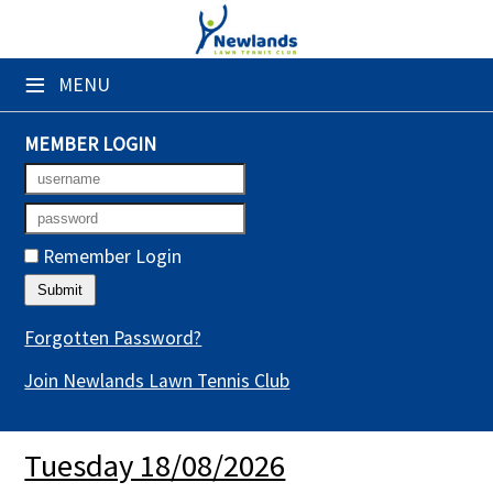
×
≡
MENU
Club Website
Booking Sheets
MEMBER LOGIN
Cancelled Court Alerts
Leagues
Remember Login
Tournaments
Gym Sessions
Forgotten Password?
Join Newlands Lawn Tennis Club
Members' Directory
Newsletters
Tuesday 18/08/2026
Membership Subscription