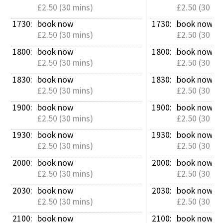
£2.50 (30 mins)
£2.50 (30 mi
1730: 
book now
1730: 
book now
£2.50 (30 mins)
£2.50 (30 mi
1800: 
book now
1800: 
book now
£2.50 (30 mins)
£2.50 (30 mi
1830: 
book now
1830: 
book now
£2.50 (30 mins)
£2.50 (30 mi
1900: 
book now
1900: 
book now
£2.50 (30 mins)
£2.50 (30 mi
1930: 
book now
1930: 
book now
£2.50 (30 mins)
£2.50 (30 mi
2000: 
book now
2000: 
book now
£2.50 (30 mins)
£2.50 (30 mi
2030: 
book now
2030: 
book now
£2.50 (30 mins)
£2.50 (30 mi
2100: 
book now
2100: 
book now