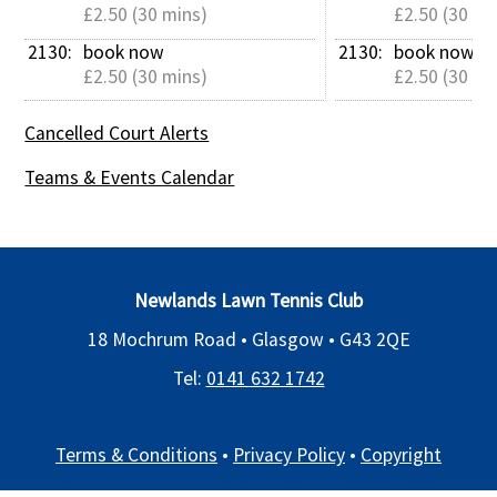
£2.50 (30 mins)
£2.50 (30 mi
2130: 
book now
2130: 
book now
£2.50 (30 mins)
£2.50 (30 mi
Cancelled Court Alerts
Teams & Events Calendar
Newlands Lawn Tennis Club
18 Mochrum Road • Glasgow •
G43 2QE
Tel:
0141 632 1742
Terms & Conditions
•
Privacy Policy
•
Copyright