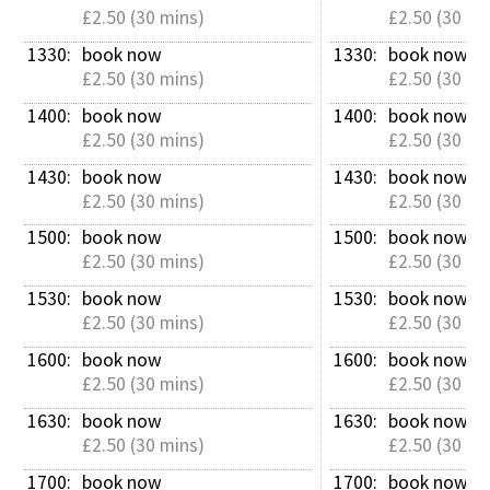
£2.50 (30 mins)
£2.50 (30 mi
1330: 
book now
1330: 
book now
£2.50 (30 mins)
£2.50 (30 mi
1400: 
book now
1400: 
book now
£2.50 (30 mins)
£2.50 (30 mi
1430: 
book now
1430: 
book now
£2.50 (30 mins)
£2.50 (30 mi
1500: 
book now
1500: 
book now
£2.50 (30 mins)
£2.50 (30 mi
1530: 
book now
1530: 
book now
£2.50 (30 mins)
£2.50 (30 mi
1600: 
book now
1600: 
book now
£2.50 (30 mins)
£2.50 (30 mi
1630: 
book now
1630: 
book now
£2.50 (30 mins)
£2.50 (30 mi
1700: 
book now
1700: 
book now