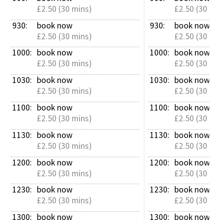
£2.50 (30 mins)
£2.50 (30 mi
930: 
book now
930: 
book now
£2.50 (30 mins)
£2.50 (30 mi
1000: 
book now
1000: 
book now
£2.50 (30 mins)
£2.50 (30 mi
1030: 
book now
1030: 
book now
£2.50 (30 mins)
£2.50 (30 mi
1100: 
book now
1100: 
book now
£2.50 (30 mins)
£2.50 (30 mi
1130: 
book now
1130: 
book now
£2.50 (30 mins)
£2.50 (30 mi
1200: 
book now
1200: 
book now
£2.50 (30 mins)
£2.50 (30 mi
1230: 
book now
1230: 
book now
£2.50 (30 mins)
£2.50 (30 mi
1300: 
book now
1300: 
book now