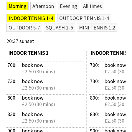
Morning
Afternoon
Evening
All times
Contact Us
INDOOR TENNIS 1-4
OUTDOOR TENNIS 1-4
OUTDOOR 5-7
SQUASH 1-5
MINI TENNIS 1,2
20:37 sunset
INDOOR TENNIS 1
INDOOR TENNIS 2
700: 
book now
700: 
book now
£2.50 (30 mins)
£2.50 (30 mi
730: 
book now
730: 
book now
£2.50 (30 mins)
£2.50 (30 mi
800: 
book now
800: 
book now
£2.50 (30 mins)
£2.50 (30 mi
830: 
book now
830: 
book now
£2.50 (30 mins)
£2.50 (30 mi
900: 
book now
900: 
book now