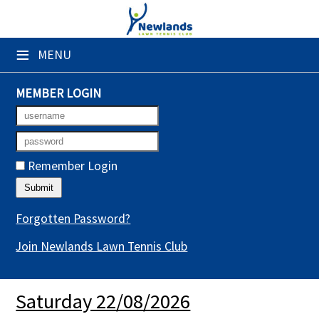
×
≡
MENU
Club Website
Booking Sheets
MEMBER LOGIN
Cancelled Court Alerts
Leagues
Remember Login
Tournaments
Gym Sessions
Forgotten Password?
Join Newlands Lawn Tennis Club
Members' Directory
Newsletters
Saturday 22/08/2026
Membership Subscription