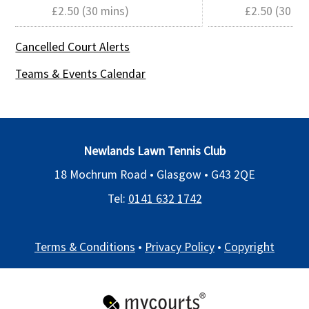
£2.50 (30 mins)
£2.50 (30 mi
Cancelled Court Alerts
Teams & Events Calendar
Newlands Lawn Tennis Club
18 Mochrum Road • Glasgow •
G43 2QE
Tel:
0141 632 1742
Terms & Conditions
•
Privacy Policy
•
Copyright