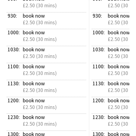
£2.50 (30 mins)
£2.50 (30 mi
930: 
book now
930: 
book now
£2.50 (30 mins)
£2.50 (30 mi
1000: 
book now
1000: 
book now
£2.50 (30 mins)
£2.50 (30 mi
1030: 
book now
1030: 
book now
£2.50 (30 mins)
£2.50 (30 mi
1100: 
book now
1100: 
book now
£2.50 (30 mins)
£2.50 (30 mi
1130: 
book now
1130: 
book now
£2.50 (30 mins)
£2.50 (30 mi
1200: 
book now
1200: 
book now
£2.50 (30 mins)
£2.50 (30 mi
1230: 
book now
1230: 
book now
£2.50 (30 mins)
£2.50 (30 mi
1300: 
book now
1300: 
book now