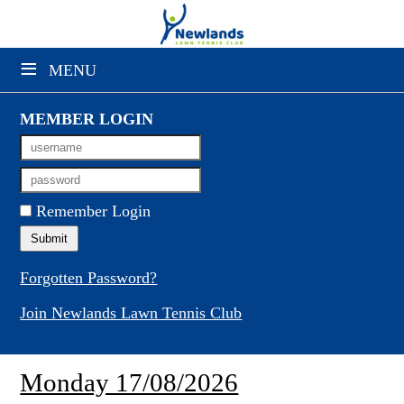
×
≡
MENU
Club Website
Booking Sheets
MEMBER LOGIN
Cancelled Court Alerts
Leagues
Remember Login
Tournaments
Gym Sessions
Forgotten Password?
Join Newlands Lawn Tennis Club
Members' Directory
Newsletters
Monday 17/08/2026
Membership Subscription