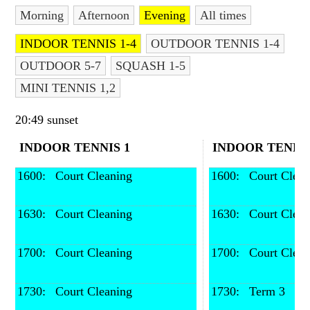
Morning
Afternoon
Evening
All times
Contact Us
INDOOR TENNIS 1-4
OUTDOOR TENNIS 1-4
OUTDOOR 5-7
SQUASH 1-5
MINI TENNIS 1,2
20:49 sunset
INDOOR TENNIS 1
INDOOR TENNIS
1600: 
 Court Cleaning
1600: 
 Court Clea
1630: 
 Court Cleaning
1630: 
 Court Clea
1700: 
 Court Cleaning
1700: 
 Court Clea
1730: 
 Court Cleaning
1730: 
 Term 3