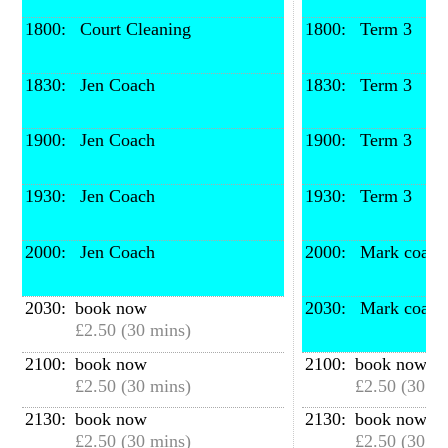
1800: 
 Court Cleaning
1800: 
 Term 3
1830: 
 Jen Coach
1830: 
 Term 3
1900: 
 Jen Coach
1900: 
 Term 3
1930: 
 Jen Coach
1930: 
 Term 3
2000: 
 Jen Coach
2000: 
 Mark coach
2030: 
book now
2030: 
 Mark coach
£2.50 (30 mins)
2100: 
book now
2100: 
book now
£2.50 (30 mins)
£2.50 (30 mi
2130: 
book now
2130: 
book now
£2.50 (30 mins)
£2.50 (30 mi