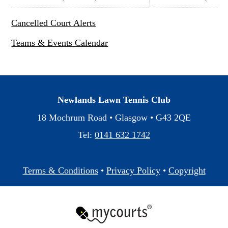
Cancelled Court Alerts
Teams & Events Calendar
Newlands Lawn Tennis Club
18 Mochrum Road • Glasgow •
G43 2QE
Tel:
0141 632 1742
Terms & Conditions
•
Privacy Policy
•
Copyright